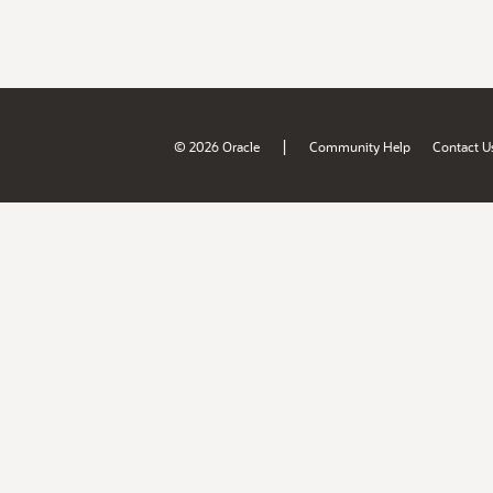
|
© 2026 Oracle
Community Help
Contact U