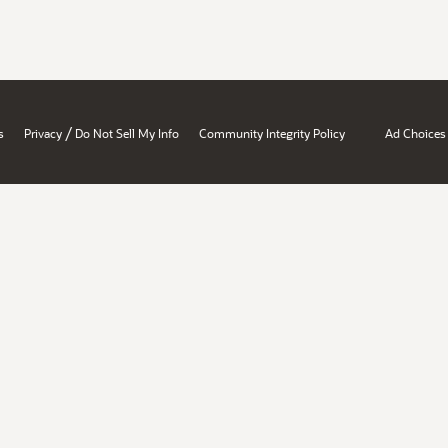
/
s
Privacy
Do Not Sell My Info
Community Integrity Policy
Ad Choices