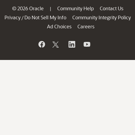
© 2026 Oracle
Community Help
Contact Us
|
Privacy
Do Not Sell My Info
Community Integrity Policy
/
Ad Choices
Careers