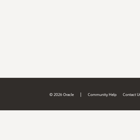
|
© 2026 Oracle
Community Help
Contact U