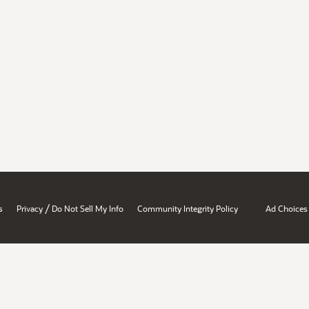
/
s
Privacy
Do Not Sell My Info
Community Integrity Policy
Ad Choices