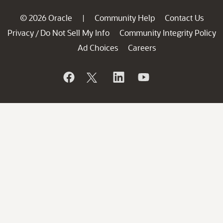
© 2026 Oracle
Community Help
Contact Us
|
Privacy
Do Not Sell My Info
Community Integrity Policy
/
Ad Choices
Careers