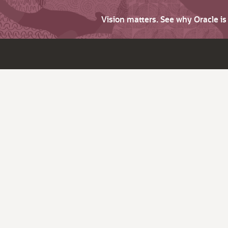
Vision matters. See why Oracle i