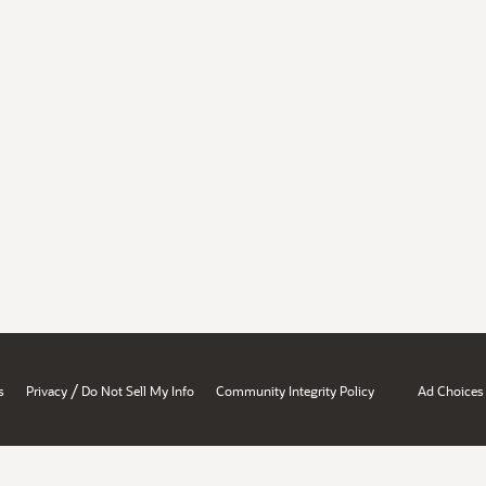
/
s
Privacy
Do Not Sell My Info
Community Integrity Policy
Ad Choices