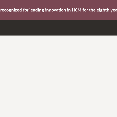
s recognized for leading innovation in HCM for the eighth y