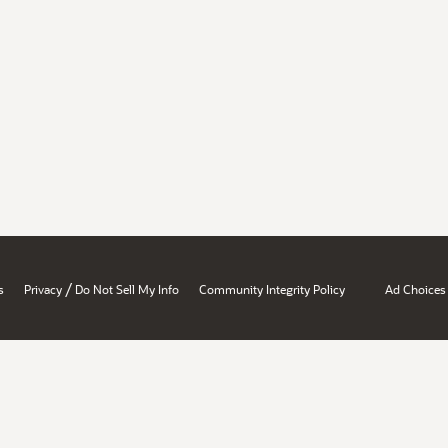
/
s
Privacy
Do Not Sell My Info
Community Integrity Policy
Ad Choices