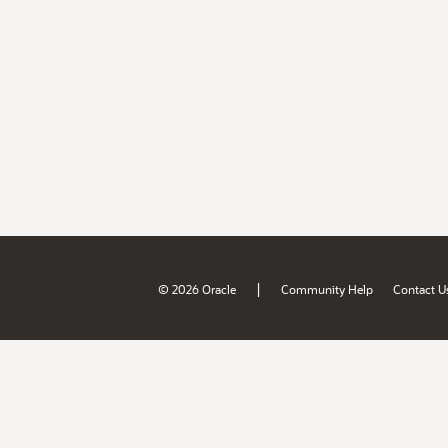
|
© 2026 Oracle
Community Help
Contact U