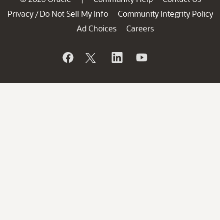
Privacy
Do Not Sell My Info
Community Integrity Policy
/
Ad Choices
Careers