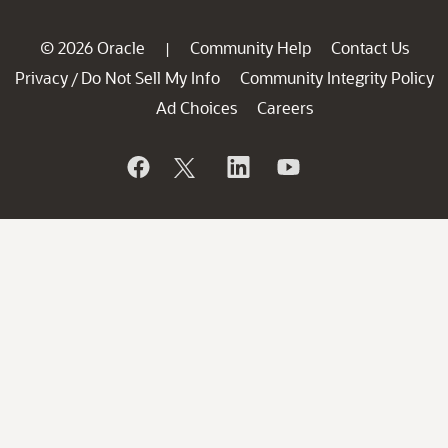
© 2026 Oracle
Community Help
Contact Us
|
Privacy
Do Not Sell My Info
Community Integrity Policy
/
Ad Choices
Careers