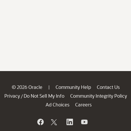
© 2026 Oracle
Community Help
Contact Us
|
Privacy
Do Not Sell My Info
Community Integrity Policy
/
Ad Choices
Careers