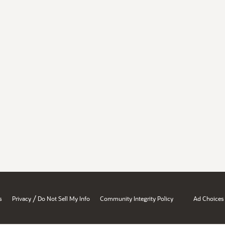
/
s
Privacy
Do Not Sell My Info
Community Integrity Policy
Ad Choices