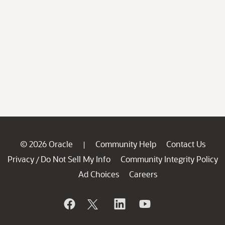
© 2026 Oracle
Community Help
Contact Us
|
Privacy
Do Not Sell My Info
Community Integrity Policy
/
Ad Choices
Careers