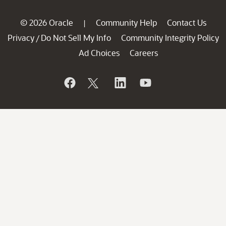
© 2026 Oracle
Community Help
Contact Us
|
Privacy
Do Not Sell My Info
Community Integrity Policy
/
Ad Choices
Careers