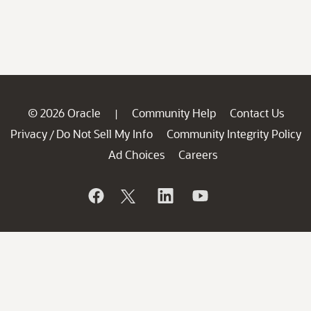
© 2026 Oracle
Community Help
Contact Us
|
Privacy
Do Not Sell My Info
Community Integrity Policy
/
Ad Choices
Careers