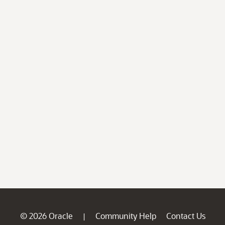
© 2026 Oracle
Community Help
Contact Us
|