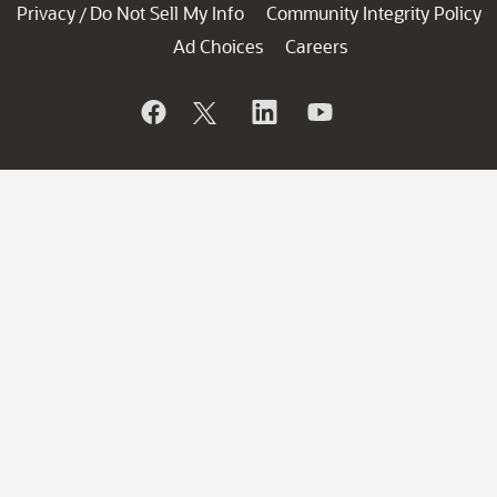
Privacy
Do Not Sell My Info
Community Integrity Policy
/
Ad Choices
Careers