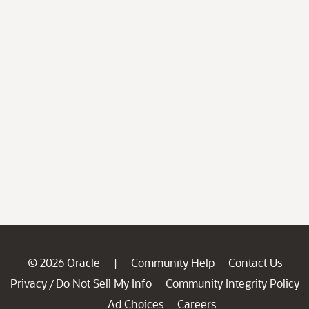
© 2026 Oracle
Community Help
Contact Us
|
Privacy
Do Not Sell My Info
Community Integrity Policy
/
Ad Choices
Careers