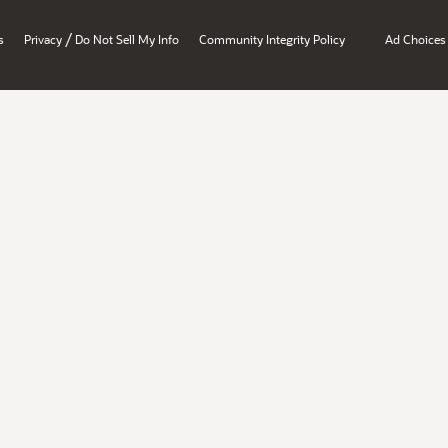
/
s
Privacy
Do Not Sell My Info
Community Integrity Policy
Ad Choices