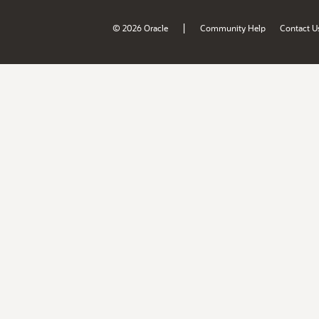
|
© 2026 Oracle
Community Help
Contact U