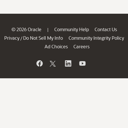
© 2026 Oracle
Community Help
Contact Us
|
Privacy
Do Not Sell My Info
Community Integrity Policy
/
Ad Choices
Careers