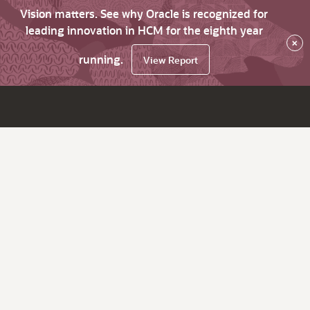
Vision matters. See why Oracle is recognized for
leading innovation in HCM for the eighth year
×
running.
View Report