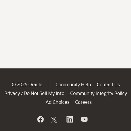
© 2026 Oracle
Community Help
Contact Us
|
Privacy
Do Not Sell My Info
Community Integrity Policy
/
Ad Choices
Careers