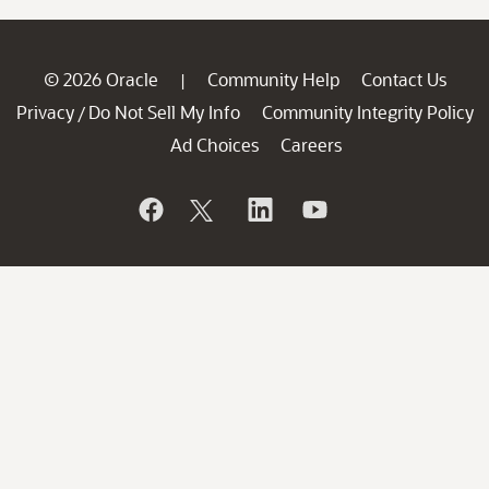
© 2026 Oracle
Community Help
Contact Us
|
Privacy
Do Not Sell My Info
Community Integrity Policy
/
Ad Choices
Careers