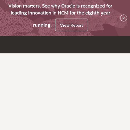
Vision matters. See why Oracle is recognized for
leading innovation in HCM for the eighth year
×
running.
View Report