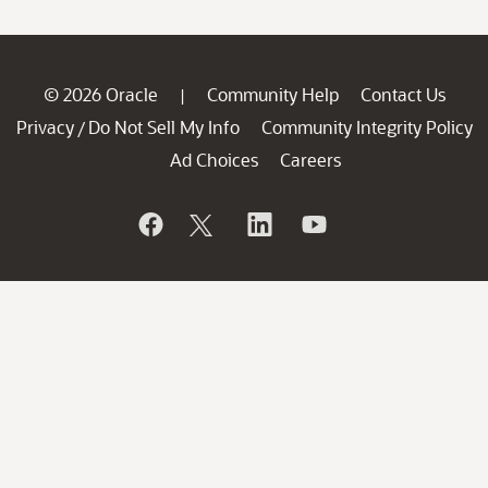
© 2026 Oracle
Community Help
Contact Us
|
Privacy
Do Not Sell My Info
Community Integrity Policy
/
Ad Choices
Careers