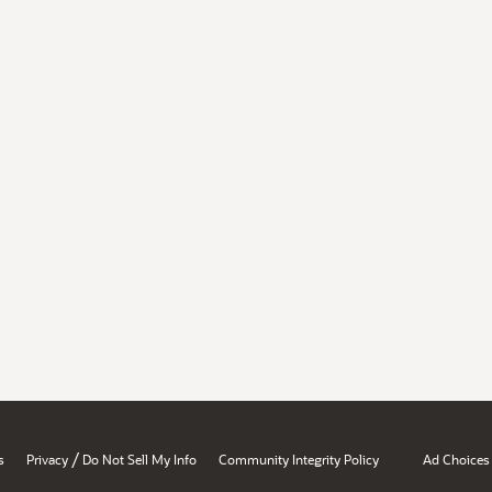
/
s
Privacy
Do Not Sell My Info
Community Integrity Policy
Ad Choices