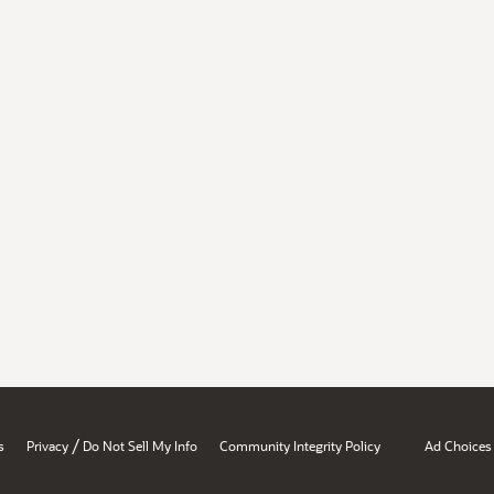
/
s
Privacy
Do Not Sell My Info
Community Integrity Policy
Ad Choices