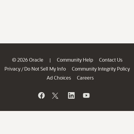
© 2026 Oracle
Community Help
Contact Us
|
Privacy
Do Not Sell My Info
Community Integrity Policy
/
Ad Choices
Careers