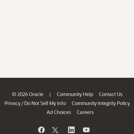
© 2026 Oracle
Community Help
Contact Us
|
Privacy
Do Not Sell My Info
Community Integrity Policy
/
Ad Choices
Careers