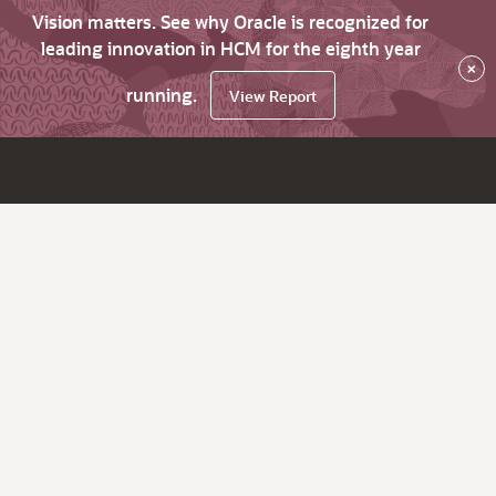
Vision matters. See why Oracle is recognized for
leading innovation in HCM for the eighth year
×
running.
View Report