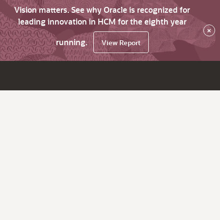
Vision matters. See why Oracle is recognized for
leading innovation in HCM for the eighth year
×
running.
View Report