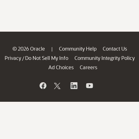
© 2026 Oracle
Community Help
Contact Us
|
Privacy
Do Not Sell My Info
Community Integrity Policy
/
Ad Choices
Careers