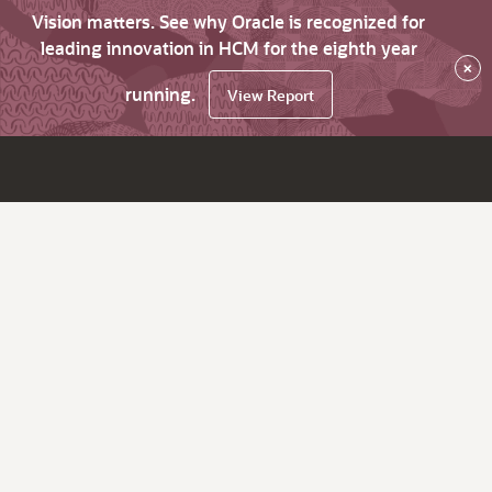
Vision matters. See why Oracle is recognized for
leading innovation in HCM for the eighth year
×
running.
View Report