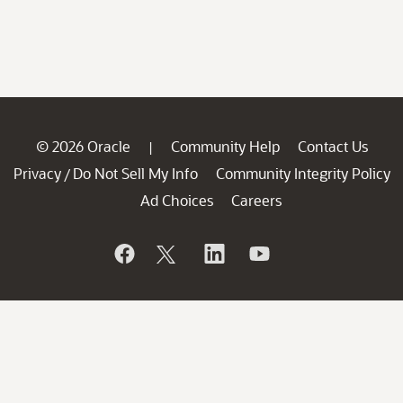
© 2026 Oracle
Community Help
Contact Us
|
Privacy
Do Not Sell My Info
Community Integrity Policy
/
Ad Choices
Careers