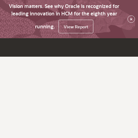
Vision matters. See why Oracle is recognized for
leading innovation in HCM for the eighth year
×
running.
View Report