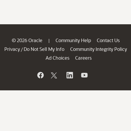
© 2026 Oracle
Community Help
Contact Us
|
Privacy
Do Not Sell My Info
Community Integrity Policy
/
Ad Choices
Careers