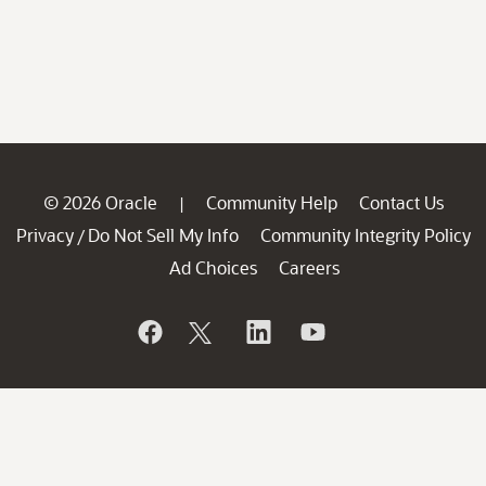
© 2026 Oracle
Community Help
Contact Us
|
Privacy
Do Not Sell My Info
Community Integrity Policy
/
Ad Choices
Careers