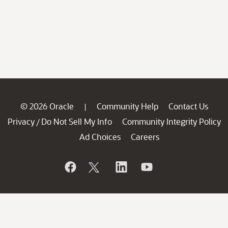
© 2026 Oracle
Community Help
Contact Us
|
Privacy
Do Not Sell My Info
Community Integrity Policy
/
Ad Choices
Careers