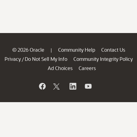
© 2026 Oracle
Community Help
Contact Us
|
Privacy
Do Not Sell My Info
Community Integrity Policy
/
Ad Choices
Careers