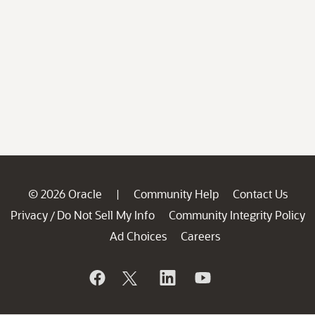
© 2026 Oracle
Community Help
Contact Us
|
Privacy
Do Not Sell My Info
Community Integrity Policy
/
Ad Choices
Careers