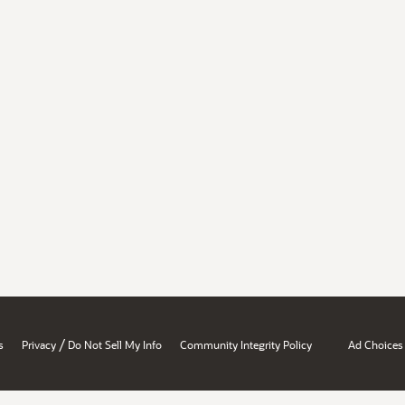
/
s
Privacy
Do Not Sell My Info
Community Integrity Policy
Ad Choices