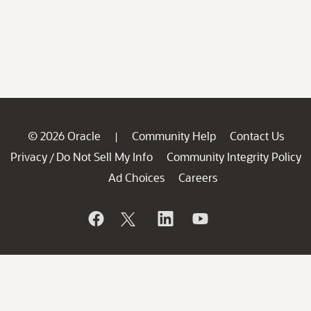
© 2026 Oracle
Community Help
Contact Us
|
Privacy
Do Not Sell My Info
Community Integrity Policy
/
Ad Choices
Careers