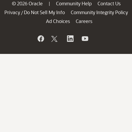
© 2026 Oracle
Community Help
Contact Us
|
Privacy
Do Not Sell My Info
Community Integrity Policy
/
Ad Choices
Careers