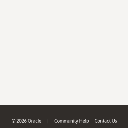
© 2026 Oracle
Community Help
Contact Us
|