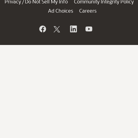
Privacy
Do Not Sell My Info
Community Integrity Policy
/
Ad Choices
Careers