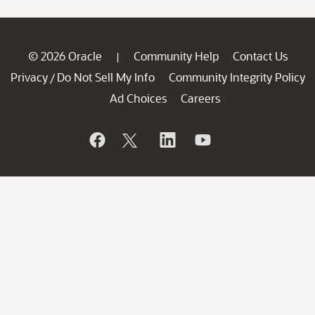
© 2026 Oracle
Community Help
Contact Us
|
Privacy
Do Not Sell My Info
Community Integrity Policy
/
Ad Choices
Careers