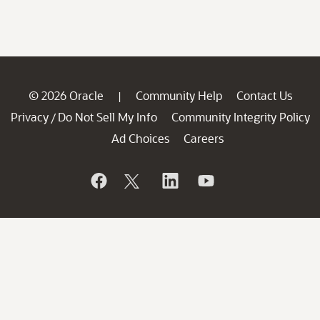
© 2026 Oracle
Community Help
Contact Us
|
Privacy
Do Not Sell My Info
Community Integrity Policy
/
Ad Choices
Careers