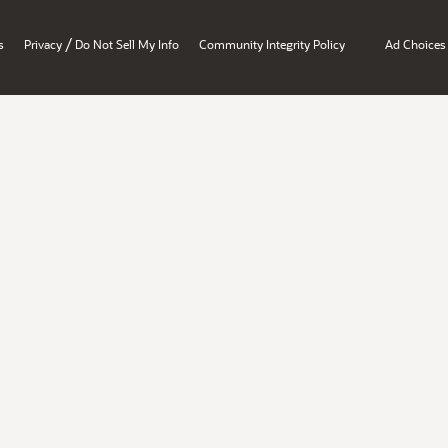
/
s
Privacy
Do Not Sell My Info
Community Integrity Policy
Ad Choices