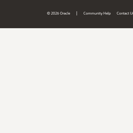
|
© 2026 Oracle
Community Help
Contact U