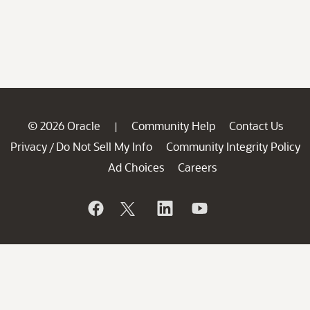
© 2026 Oracle
Community Help
Contact Us
|
Privacy
Do Not Sell My Info
Community Integrity Policy
/
Ad Choices
Careers