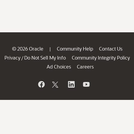
© 2026 Oracle
Community Help
Contact Us
|
Privacy
Do Not Sell My Info
Community Integrity Policy
/
Ad Choices
Careers