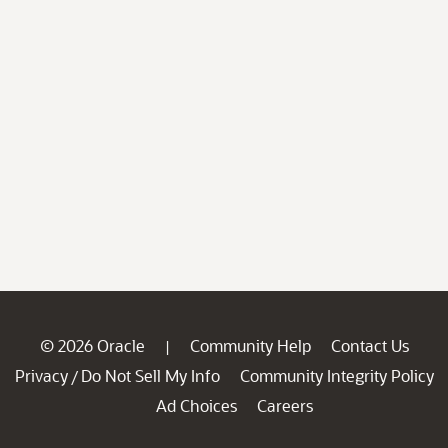
© 2026 Oracle
Community Help
Contact Us
|
Privacy
Do Not Sell My Info
Community Integrity Policy
/
Ad Choices
Careers