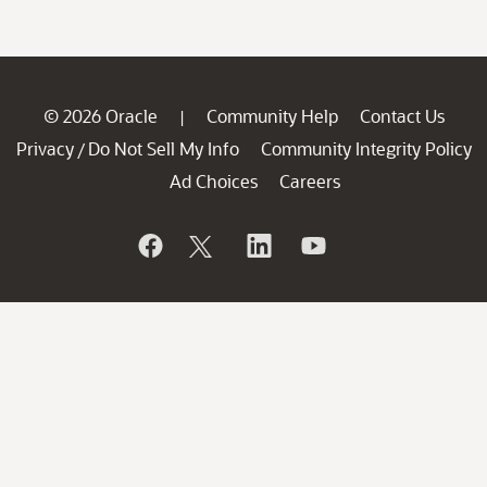
© 2026 Oracle
Community Help
Contact Us
|
Privacy
Do Not Sell My Info
Community Integrity Policy
/
Ad Choices
Careers