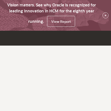
Vision matters. See why Oracle is recognized for
leading innovation in HCM for the eighth year
×
running.
View Report