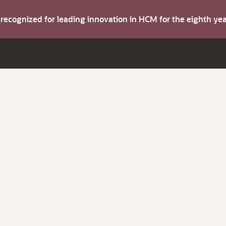
s recognized for leading innovation in HCM for the eighth y