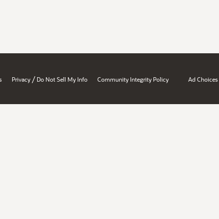
/
s
Privacy
Do Not Sell My Info
Community Integrity Policy
Ad Choices