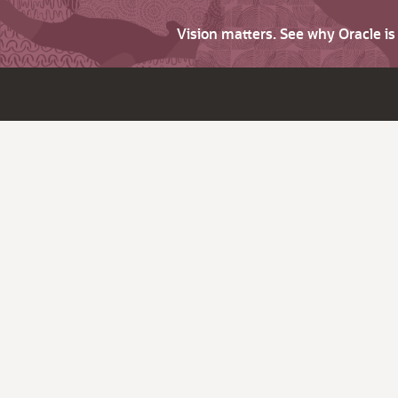
Vision matters. See why Oracle i