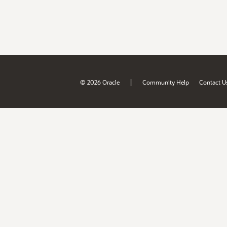
|
© 2026 Oracle
Community Help
Contact U