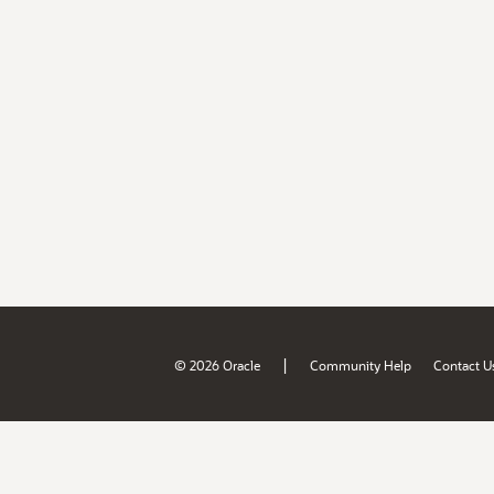
|
© 2026 Oracle
Community Help
Contact U