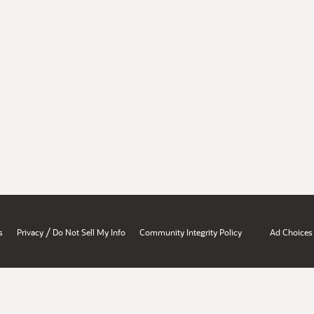
/
s
Privacy
Do Not Sell My Info
Community Integrity Policy
Ad Choices