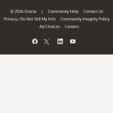
© 2026 Oracle
Community Help
Contact Us
|
Privacy
Do Not Sell My Info
Community Integrity Policy
/
Ad Choices
Careers