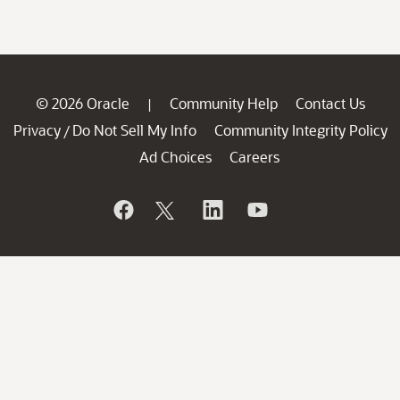
© 2026 Oracle
Community Help
Contact Us
|
Privacy
Do Not Sell My Info
Community Integrity Policy
/
Ad Choices
Careers