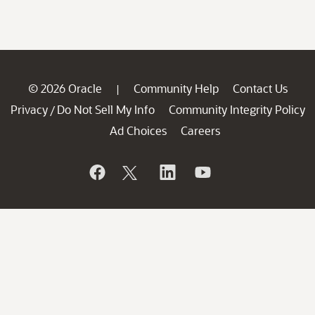
© 2026 Oracle
Community Help
Contact Us
|
Privacy
Do Not Sell My Info
Community Integrity Policy
/
Ad Choices
Careers