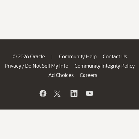
© 2026 Oracle
Community Help
Contact Us
|
Privacy
Do Not Sell My Info
Community Integrity Policy
/
Ad Choices
Careers