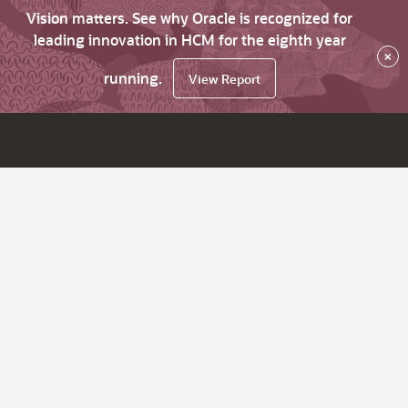
Vision matters. See why Oracle is recognized for
leading innovation in HCM for the eighth year
×
running.
View Report