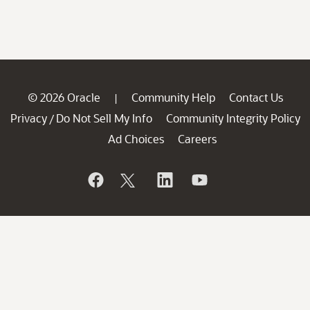
© 2026 Oracle
Community Help
Contact Us
|
Privacy
Do Not Sell My Info
Community Integrity Policy
/
Ad Choices
Careers