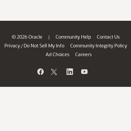
© 2026 Oracle
Community Help
Contact Us
|
Privacy
Do Not Sell My Info
Community Integrity Policy
/
Ad Choices
Careers